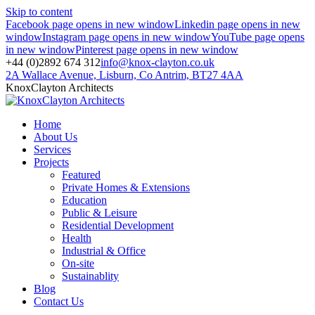
Skip to content
Facebook page opens in new window
Linkedin page opens in new
window
Instagram page opens in new window
YouTube page opens
in new window
Pinterest page opens in new window
+44 (0)2892 674 312
info@knox-clayton.co.uk
2A Wallace Avenue, Lisburn, Co Antrim, BT27 4AA
KnoxClayton Architects
Home
About Us
Services
Projects
Featured
Private Homes & Extensions
Education
Public & Leisure
Residential Development
Health
Industrial & Office
On-site
Sustainablity
Blog
Contact Us