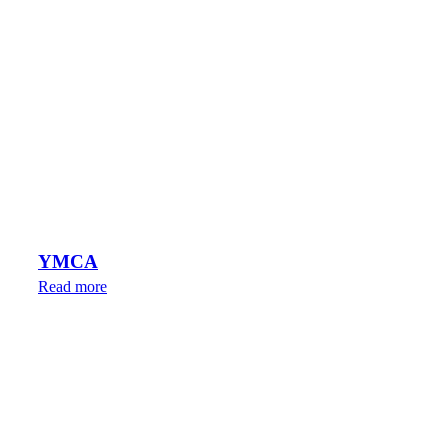
YMCA
Read more