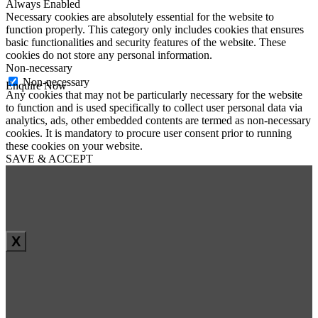
Always Enabled
Necessary cookies are absolutely essential for the website to
function properly. This category only includes cookies that ensures
basic functionalities and security features of the website. These
cookies do not store any personal information.
Non-necessary
Non-necessary
Enquire Now
Any cookies that may not be particularly necessary for the website
First Name
*
to function and is used specifically to collect user personal data via
Last Name
*
analytics, ads, other embedded contents are termed as non-necessary
Email
*
cookies. It is mandatory to procure user consent prior to running
Phone
*
these cookies on your website.
SAVE & ACCEPT
Message
*
X