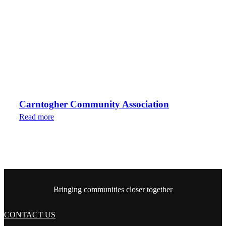
Carntogher Community Association
Read more
Bringing communities closer together
CONTACT US