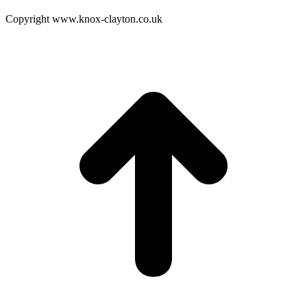
Copyright www.knox-clayton.co.uk