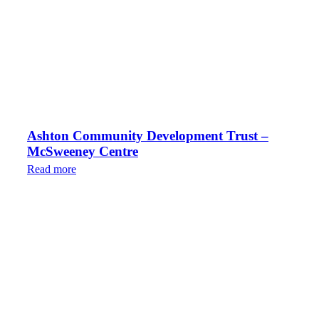
Ashton Community Development Trust –
McSweeney Centre
Read more