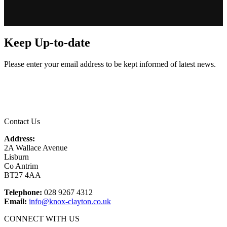
Keep Up-to-date
Please enter your email address to be kept informed of latest news.
Email
*
Contact Us
Address:
2A Wallace Avenue
Lisburn
Co Antrim
BT27 4AA
Telephone:
028 9267 4312
Email:
info@knox-clayton.co.uk
CONNECT WITH US