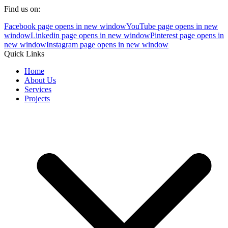
Find us on:
Facebook page opens in new window
YouTube page opens in new
window
Linkedin page opens in new window
Pinterest page opens in
new window
Instagram page opens in new window
Quick Links
Home
About Us
Services
Projects