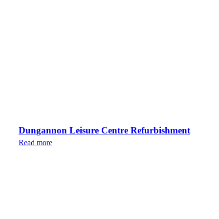
Dungannon Leisure Centre Refurbishment
Read more