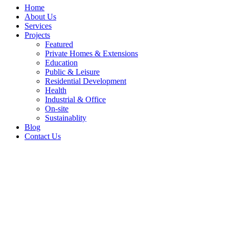
Home
About Us
Services
Projects
Featured
Private Homes & Extensions
Education
Public & Leisure
Residential Development
Health
Industrial & Office
On-site
Sustainablity
Blog
Contact Us