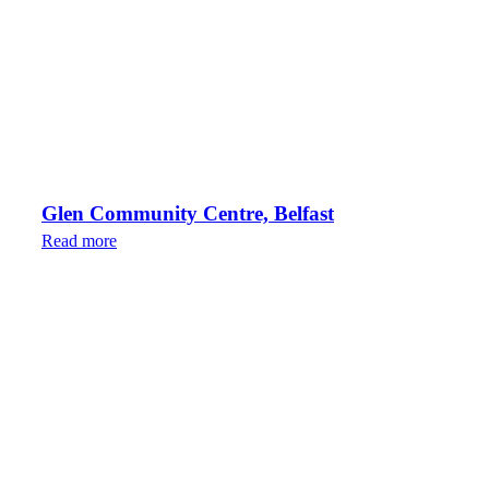
Glen Community Centre, Belfast
Read more