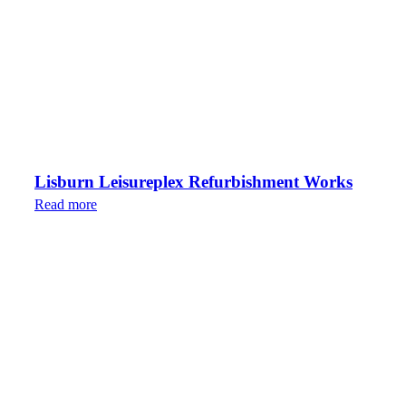
Lisburn Leisureplex Refurbishment Works
Read more