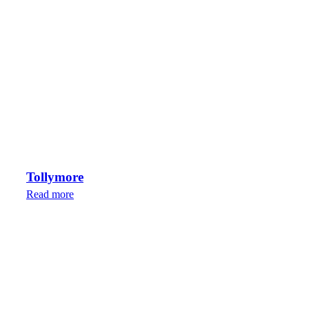
Tollymore
Read more