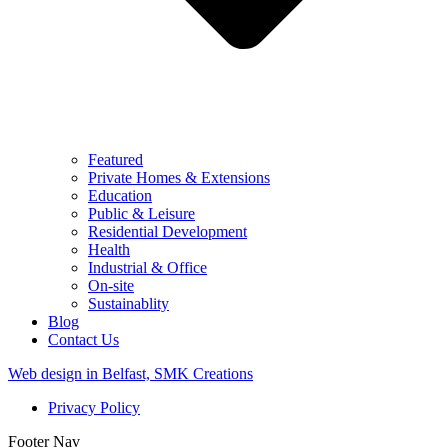
Featured
Private Homes & Extensions
Education
Public & Leisure
Residential Development
Health
Industrial & Office
On-site
Sustainablity
Blog
Contact Us
Web design in Belfast, SMK Creations
Privacy Policy
Footer Nav