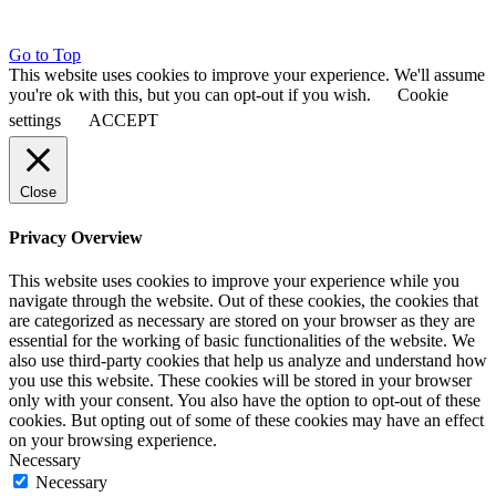
Go to Top
This website uses cookies to improve your experience. We'll assume
you're ok with this, but you can opt-out if you wish.
Cookie
settings
ACCEPT
Close
Privacy Overview
This website uses cookies to improve your experience while you
navigate through the website. Out of these cookies, the cookies that
are categorized as necessary are stored on your browser as they are
essential for the working of basic functionalities of the website. We
also use third-party cookies that help us analyze and understand how
you use this website. These cookies will be stored in your browser
only with your consent. You also have the option to opt-out of these
cookies. But opting out of some of these cookies may have an effect
on your browsing experience.
Necessary
Necessary