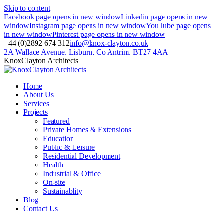
Skip to content
Facebook page opens in new window
Linkedin page opens in new
window
Instagram page opens in new window
YouTube page opens
in new window
Pinterest page opens in new window
+44 (0)2892 674 312
info@knox-clayton.co.uk
2A Wallace Avenue, Lisburn, Co Antrim, BT27 4AA
KnoxClayton Architects
Home
About Us
Services
Projects
Featured
Private Homes & Extensions
Education
Public & Leisure
Residential Development
Health
Industrial & Office
On-site
Sustainablity
Blog
Contact Us