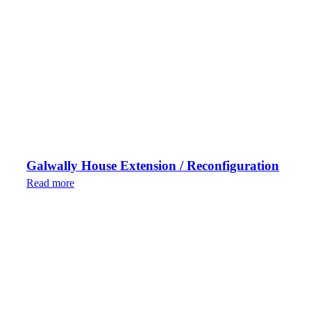
Galwally House Extension / Reconfiguration
Read more