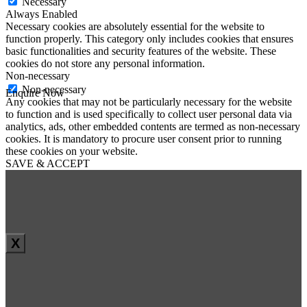
Necessary
Always Enabled
Necessary cookies are absolutely essential for the website to
function properly. This category only includes cookies that ensures
basic functionalities and security features of the website. These
cookies do not store any personal information.
Non-necessary
Non-necessary
Enquire Now
Any cookies that may not be particularly necessary for the website
First Name
*
to function and is used specifically to collect user personal data via
Last Name
*
analytics, ads, other embedded contents are termed as non-necessary
Email
*
cookies. It is mandatory to procure user consent prior to running
Phone
*
these cookies on your website.
SAVE & ACCEPT
Message
*
X