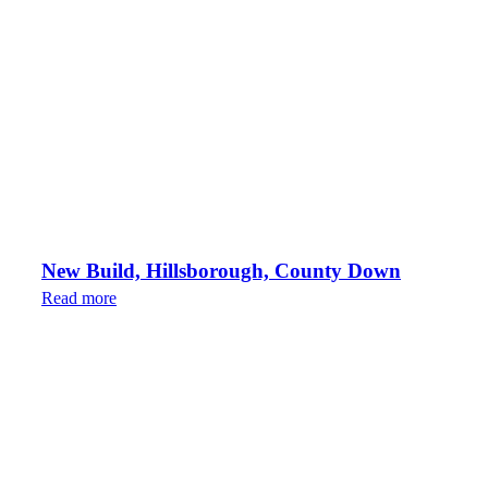
New Build, Hillsborough, County Down
Read more