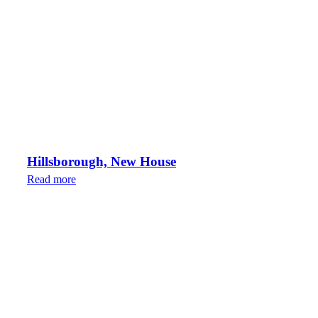
Hillsborough, New House
Read more