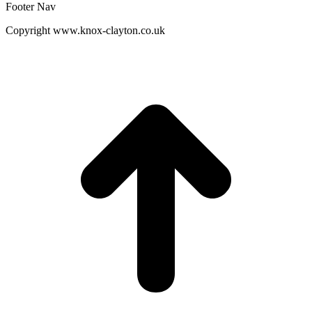
Footer Nav
Copyright www.knox-clayton.co.uk