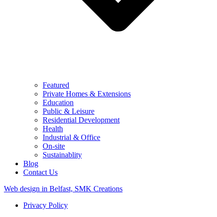
Featured
Private Homes & Extensions
Education
Public & Leisure
Residential Development
Health
Industrial & Office
On-site
Sustainablity
Blog
Contact Us
Web design in Belfast, SMK Creations
Privacy Policy