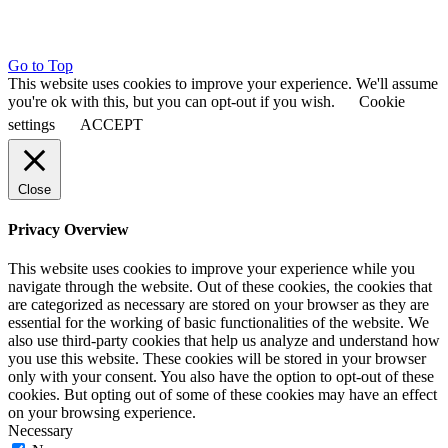
Go to Top
This website uses cookies to improve your experience. We'll assume
you're ok with this, but you can opt-out if you wish.
Cookie
settings
ACCEPT
Close
Privacy Overview
This website uses cookies to improve your experience while you
navigate through the website. Out of these cookies, the cookies that
are categorized as necessary are stored on your browser as they are
essential for the working of basic functionalities of the website. We
also use third-party cookies that help us analyze and understand how
you use this website. These cookies will be stored in your browser
only with your consent. You also have the option to opt-out of these
cookies. But opting out of some of these cookies may have an effect
on your browsing experience.
Necessary