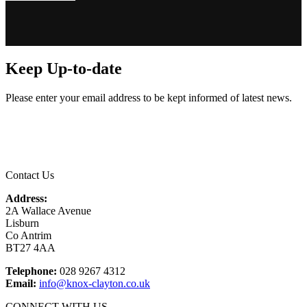
Keep Up-to-date
Please enter your email address to be kept informed of latest news.
Email
*
Contact Us
Address:
2A Wallace Avenue
Lisburn
Co Antrim
BT27 4AA
Telephone:
028 9267 4312
Email:
info@knox-clayton.co.uk
CONNECT WITH US