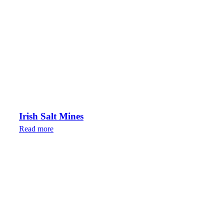
Irish Salt Mines
Read more