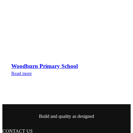
Woodburn Primary School
Read more
Build and quality as designed
CONTACT US