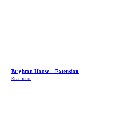
Brighton House – Extension
Read more