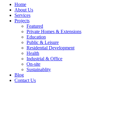
Home
About Us
Services
Projects
Featured
Private Homes & Extensions
Education
Public & Leisure
Residential Development
Health
Industrial & Office
On-site
Sustainablity
Blog
Contact Us