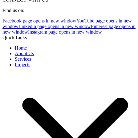
Find us on:
Facebook page opens in new window
YouTube page opens in new
window
Linkedin page opens in new window
Pinterest page opens in
new window
Instagram page opens in new window
Quick Links
Home
About Us
Services
Projects