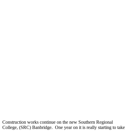
Construction works continue on the new Southern Regional
College, (SRC) Banbridge. One year on it is really starting to take