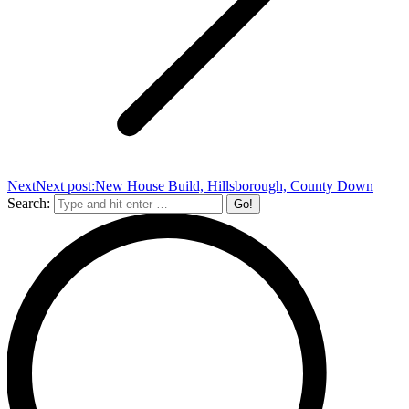
Next
Next post:
New House Build, Hillsborough, County Down
Search: