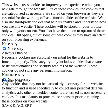
This website uses cookies to improve your experience while you
navigate through the website. Out of these cookies, the cookies that
are categorized as necessary are stored on your browser as they are
essential for the working of basic functionalities of the website. We
also use third-party cookies that help us analyze and understand how
you use this website. These cookies will be stored in your browser
only with your consent. You also have the option to opt-out of these
cookies. But opting out of some of these cookies may have an effect
on your browsing experience.
Necessary
Necessary
Always Enabled
Necessary cookies are absolutely essential for the website to
function properly. This category only includes cookies that ensures
basic functionalities and security features of the website. These
cookies do not store any personal information.
Non-necessary
Non-necessary
Enquire Now
Any cookies that may not be particularly necessary for the website
First Name
*
to function and is used specifically to collect user personal data via
Last Name
*
analytics, ads, other embedded contents are termed as non-necessary
Email
*
cookies. It is mandatory to procure user consent prior to running
Phone
*
these cookies on your website.
SAVE & ACCEPT