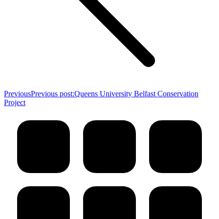
Previous
Previous post:
Queens University Belfast Conservation
Project