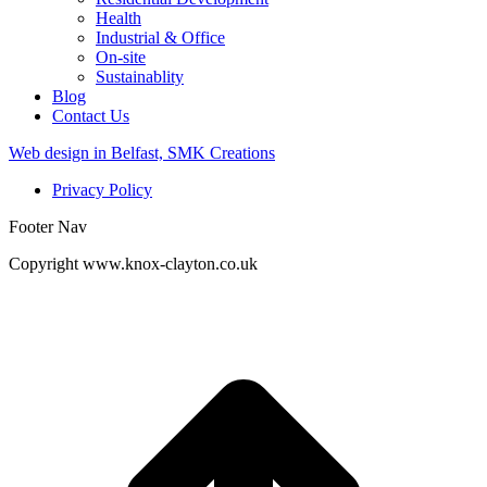
Health
Industrial & Office
On-site
Sustainablity
Blog
Contact Us
Web design in Belfast, SMK Creations
Privacy Policy
Footer Nav
Copyright www.knox-clayton.co.uk