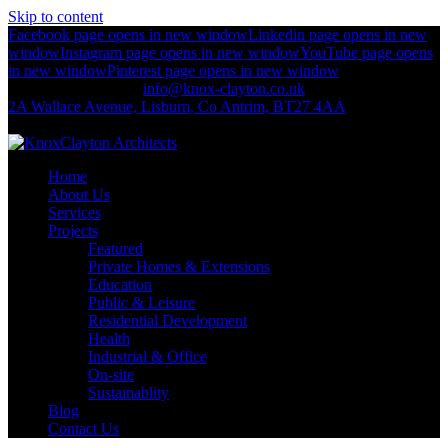
Skip to content
Facebook page opens in new window
Linkedin page opens in new
window
Instagram page opens in new window
YouTube page opens
in new window
Pinterest page opens in new window
+44 (0)2892 674 312
info@knox-clayton.co.uk
2A Wallace Avenue, Lisburn, Co Antrim, BT27 4AA
KnoxClayton Architects
Home
About Us
Services
Projects
Featured
Private Homes & Extensions
Education
Public & Leisure
Residential Development
Health
Industrial & Office
On-site
Sustainablity
Blog
Contact Us