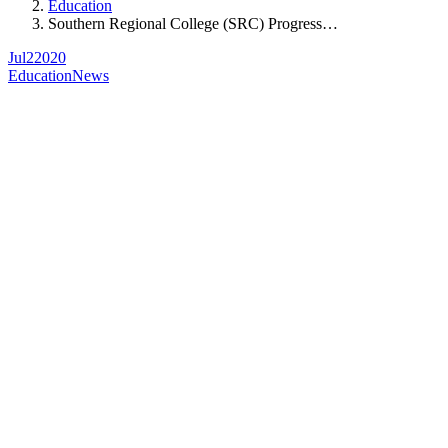
Education
Southern Regional College (SRC) Progress…
Jul
2
2020
Education
News