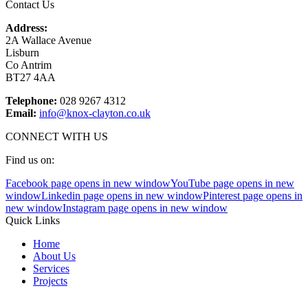
Contact Us
Address:
2A Wallace Avenue
Lisburn
Co Antrim
BT27 4AA
Telephone:
028 9267 4312
Email:
info@knox-clayton.co.uk
CONNECT WITH US
Find us on:
Facebook page opens in new window
YouTube page opens in new
window
Linkedin page opens in new window
Pinterest page opens in
new window
Instagram page opens in new window
Quick Links
Home
About Us
Services
Projects