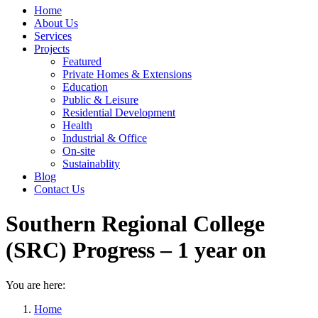
Home
About Us
Services
Projects
Featured
Private Homes & Extensions
Education
Public & Leisure
Residential Development
Health
Industrial & Office
On-site
Sustainablity
Blog
Contact Us
Southern Regional College
(SRC) Progress – 1 year on
You are here:
Home