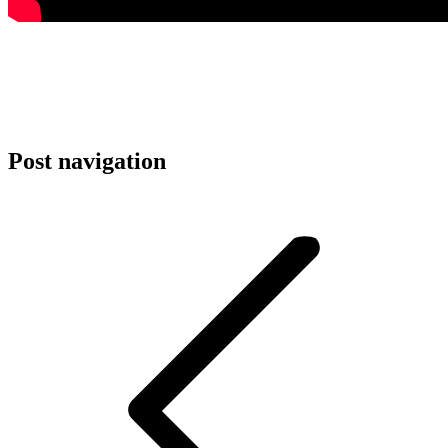
Post navigation