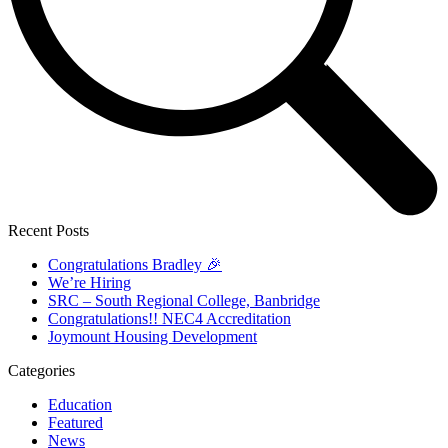
Recent Posts
Congratulations Bradley 🎉
We’re Hiring
SRC – South Regional College, Banbridge
Congratulations!! NEC4 Accreditation
Joymount Housing Development
Categories
Education
Featured
News