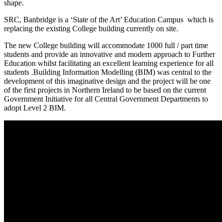
shape.
SRC, Banbridge is a ‘State of the Art’ Education Campus which is
replacing the existing College building currently on site.
The new College building will accommodate 1000 full / part time
students and provide an innovative and modern approach to Further
Education whilst facilitating an excellent learning experience for all
students .Building Information Modelling (BIM) was central to the
development of this imaginative design and the project will be one
of the first projects in Northern Ireland to be based on the current
Government Initiative for all Central Government Departments to
adopt Level 2 BIM.