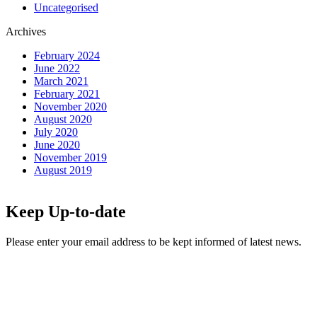
Uncategorised
Archives
February 2024
June 2022
March 2021
February 2021
November 2020
August 2020
July 2020
June 2020
November 2019
August 2019
Keep Up-to-date
Please enter your email address to be kept informed of latest news.
Email
*