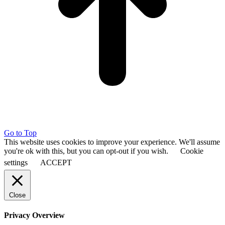
Go to Top
This website uses cookies to improve your experience. We'll assume
you're ok with this, but you can opt-out if you wish.
Cookie
settings
ACCEPT
Close
Privacy Overview