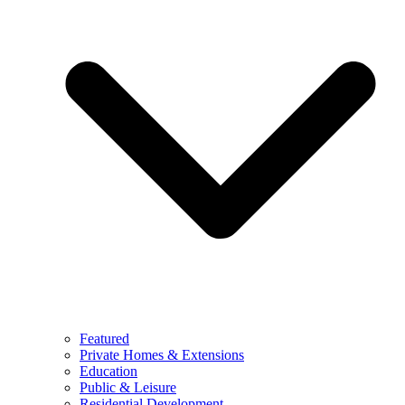
Featured
Private Homes & Extensions
Education
Public & Leisure
Residential Development