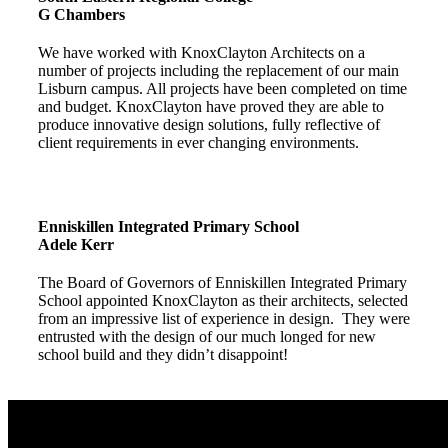
G Chambers
We have worked with KnoxClayton Architects on a
number of projects including the replacement of our main
Lisburn campus. All projects have been completed on time
and budget. KnoxClayton have proved they are able to
produce innovative design solutions, fully reflective of
client requirements in ever changing environments.
Enniskillen Integrated Primary School
Adele Kerr
The Board of Governors of Enniskillen Integrated Primary
School appointed KnoxClayton as their architects, selected
from an impressive list of experience in design. They were
entrusted with the design of our much longed for new
school build and they didn’t disappoint!