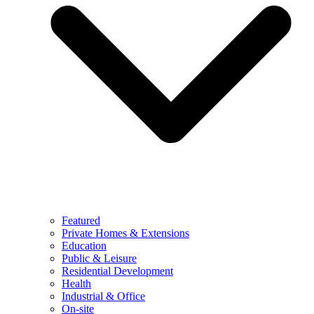
Featured
Private Homes & Extensions
Education
Public & Leisure
Residential Development
Health
Industrial & Office
On-site