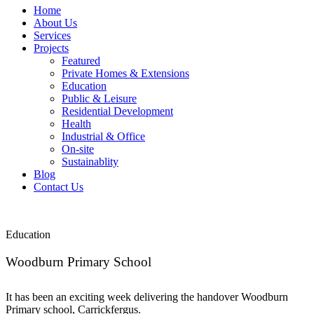
Home
About Us
Services
Projects
Featured
Private Homes & Extensions
Education
Public & Leisure
Residential Development
Health
Industrial & Office
On-site
Sustainablity
Blog
Contact Us
Education
Woodburn Primary School
It has been an exciting week delivering the handover Woodburn
Primary school, Carrickfergus.