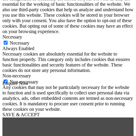
essential for the working of basic functionalities of the website. We
also use third-party cookies that help us analyze and understand how
you use this website. These cookies will be stored in your browser
only with your consent. You also have the option to opt-out of these
cookies. But opting out of some of these cookies may have an effect
on your browsing experience.
Necessary
Necessary
Always Enabled
Necessary cookies are absolutely essential for the website to
function properly. This category only includes cookies that ensures
basic functionalities and security features of the website. These
cookies do not store any personal information.
Non-necessary
Non-necessary
Enquire Now
Any cookies that may not be particularly necessary for the website
First Name
*
to function and is used specifically to collect user personal data via
Last Name
*
analytics, ads, other embedded contents are termed as non-necessary
Email
*
cookies. It is mandatory to procure user consent prior to running
Phone
*
these cookies on your website.
SAVE & ACCEPT
Message
*