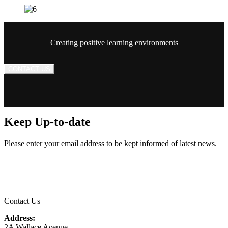
Creating positive learning environments
CONTACT US
Keep Up-to-date
Please enter your email address to be kept informed of latest news.
Email
*
Contact Us
Address:
2A Wallace Avenue