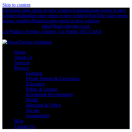
Skip to content
Facebook page opens in new window
Linkedin page opens in new
window
Instagram page opens in new window
YouTube page opens
in new window
Pinterest page opens in new window
+44 (0)2892 674 312
info@knox-clayton.co.uk
2A Wallace Avenue, Lisburn, Co Antrim, BT27 4AA
KnoxClayton Architects
Home
About Us
Services
Projects
Featured
Private Homes & Extensions
Education
Public & Leisure
Residential Development
Health
Industrial & Office
On-site
Sustainablity
Blog
Contact Us