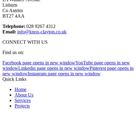
Lisburn
Co Antrim
BT27 4AA
Telephone:
028 9267 4312
Email:
info@knox-clayton.co.uk
CONNECT WITH US
Find us on:
Facebook page opens in new window
YouTube page opens in new
window
Linkedin page opens in new window
Pinterest page opens in
new window
Instagram page opens in new window
Quick Links
Home
About Us
Services
Projects