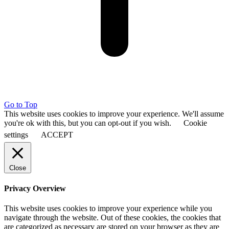
Go to Top
This website uses cookies to improve your experience. We'll assume
you're ok with this, but you can opt-out if you wish.
Cookie
settings
ACCEPT
Close
Privacy Overview
This website uses cookies to improve your experience while you
navigate through the website. Out of these cookies, the cookies that
are categorized as necessary are stored on your browser as they are