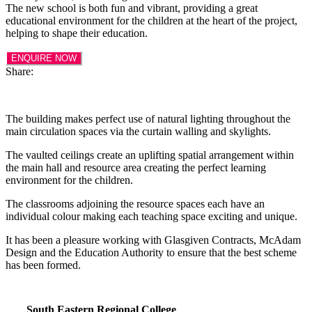
The new school is both fun and vibrant, providing a great
educational environment for the children at the heart of the project,
helping to shape their education.
ENQUIRE NOW
Share:
The building makes perfect use of natural lighting throughout the
main circulation spaces via the curtain walling and skylights.
The vaulted ceilings create an uplifting spatial arrangement within
the main hall and resource area creating the perfect learning
environment for the children.
The classrooms adjoining the resource spaces each have an
individual colour making each teaching space exciting and unique.
It has been a pleasure working with Glasgiven Contracts, McAdam
Design and the Education Authority to ensure that the best scheme
has been formed.
South Eastern Regional College