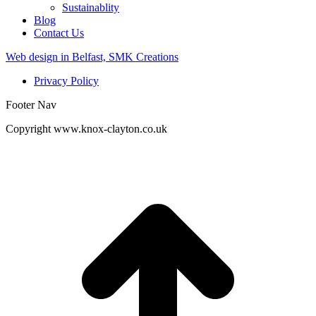
Sustainablity
Blog
Contact Us
Web design in Belfast, SMK Creations
Privacy Policy
Footer Nav
Copyright www.knox-clayton.co.uk