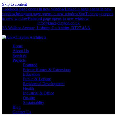
Skip to content
Facebook page opens in new window
Linkedin page opens in new
window
Instagram page opens in new window
YouTube page opens
in new window
Pinterest page opens in new window
+44 (0)2892 674 312
info@knox-clayton.co.uk
2A Wallace Avenue, Lisburn, Co Antrim, BT27 4AA
KnoxClayton Architects
Home
About Us
Services
Projects
Featured
Private Homes & Extensions
Education
Public & Leisure
Residential Development
Health
Industrial & Office
On-site
Sustainablity
Blog
Contact Us