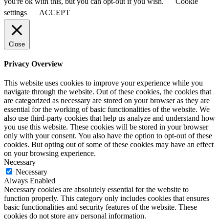
you're ok with this, but you can opt-out if you wish.
Cookie
settings
ACCEPT
Close
Privacy Overview
This website uses cookies to improve your experience while you
navigate through the website. Out of these cookies, the cookies that
are categorized as necessary are stored on your browser as they are
essential for the working of basic functionalities of the website. We
also use third-party cookies that help us analyze and understand how
you use this website. These cookies will be stored in your browser
only with your consent. You also have the option to opt-out of these
cookies. But opting out of some of these cookies may have an effect
on your browsing experience.
Necessary
Necessary
Always Enabled
Necessary cookies are absolutely essential for the website to
function properly. This category only includes cookies that ensures
basic functionalities and security features of the website. These
cookies do not store any personal information.