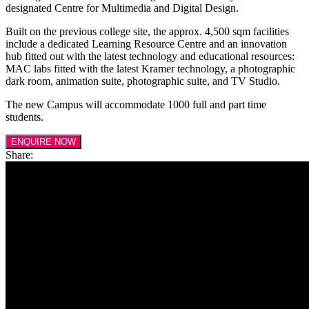
designated Centre for Multimedia and Digital Design.
Built on the previous college site, the approx. 4,500 sqm facilities
include a dedicated Learning Resource Centre and an innovation
hub fitted out with the latest technology and educational resources:
MAC labs fitted with the latest Kramer technology, a photographic
dark room, animation suite, photographic suite, and TV Studio.
The new Campus will accommodate 1000 full and part time
students.
ENQUIRE NOW
Share: