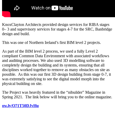
KnoxClayton Architects provided design services for RIBA stages
0– 3 and supervisory services for stages 4-7 for the SRC, Banbridge
design and build.
This was one of Northern Ireland’s first BIM level 2 projects.
As part of the BIM level 2 process, we used a fully Level 2
compliant Common Data Environment with associated workflows
and auditing processes. We also used 3D modelling software to
completely design the building and its systems, ensuring that all
disciplines worked together to remove as many obstacles on site as
possible. As this was our first 3D design building from stage 0-7, it
was extremely satisfying to see the digital model morph into the
physical building on site.
The Project was heavily featured in the “nibuilder” Magazine in
Spring 2021. The link below will bring you to the online magazine.
ow.ly/O71T50DJvHu