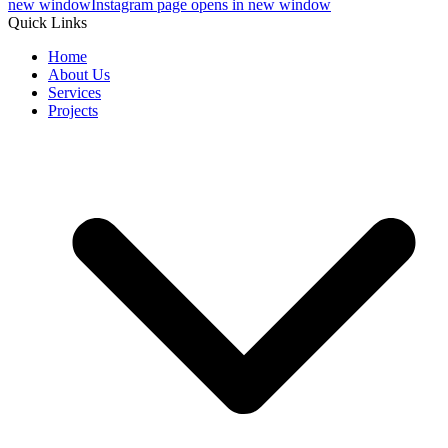
new window
Instagram page opens in new window
Quick Links
Home
About Us
Services
Projects