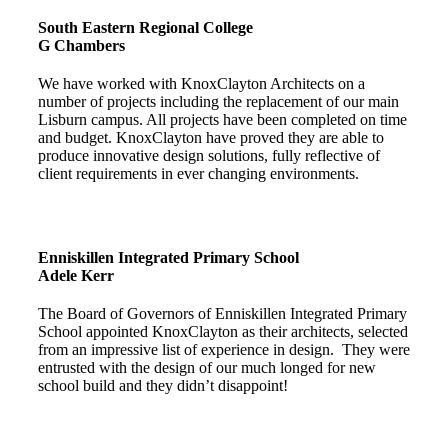
South Eastern Regional College
G Chambers
We have worked with KnoxClayton Architects on a
number of projects including the replacement of our main
Lisburn campus. All projects have been completed on time
and budget. KnoxClayton have proved they are able to
produce innovative design solutions, fully reflective of
client requirements in ever changing environments.
Enniskillen Integrated Primary School
Adele Kerr
The Board of Governors of Enniskillen Integrated Primary
School appointed KnoxClayton as their architects, selected
from an impressive list of experience in design. They were
entrusted with the design of our much longed for new
school build and they didn’t disappoint!