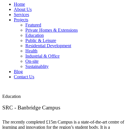
Home
About Us
Services
Projects
Featured
Private Homes & Extensions
Education
Public & Leisure
Residential Development
Health
Industrial & Office
On-site
Sustainablity
Blog
Contact Us
Education
SRC - Banbridge Campus
The recently completed £15m Campus is a state-of-the-art centre of
learning and innovation for the region’s student body. It is a