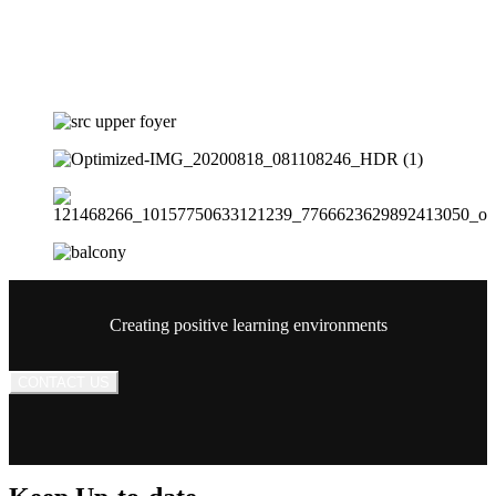
Creating positive learning environments
CONTACT US