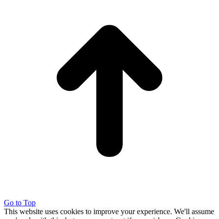
Go to Top
This website uses cookies to improve your experience. We'll assume