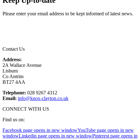
Keep Up-to-date
Please enter your email address to be kept informed of latest news.
Email
*
Contact Us
Address:
2A Wallace Avenue
Lisburn
Co Antrim
BT27 4AA
Telephone:
028 9267 4312
Email:
info@knox-clayton.co.uk
CONNECT WITH US
Find us on:
Facebook page opens in new window
YouTube page opens in new
window
Linkedin page opens in new window
Pinterest page opens in