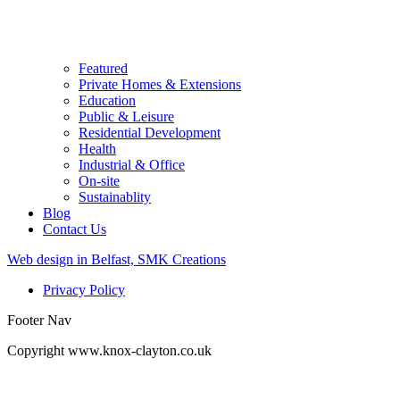
Featured
Private Homes & Extensions
Education
Public & Leisure
Residential Development
Health
Industrial & Office
On-site
Sustainablity
Blog
Contact Us
Web design in Belfast, SMK Creations
Privacy Policy
Footer Nav
Copyright www.knox-clayton.co.uk