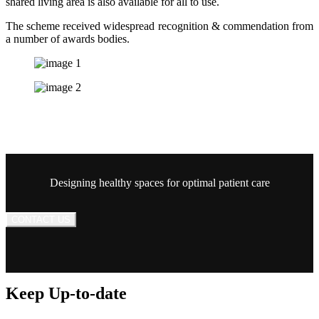
shared living area is also available for all to use.
The scheme received widespread recognition & commendation from
a number of awards bodies.
Designing healthy spaces for optimal patient care
CONTACT US
Keep Up-to-date