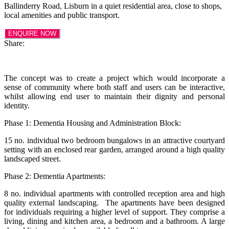
Ballinderry Road, Lisburn in a quiet residential area, close to shops,
local amenities and public transport.
ENQUIRE NOW
Share:
The concept was to create a project which would incorporate a
sense of community where both staff and users can be interactive,
whilst allowing end user to maintain their dignity and personal
identity.
Phase 1: Dementia Housing and Administration Block:
15 no. individual two bedroom bungalows in an attractive courtyard
setting with an enclosed rear garden, arranged around a high quality
landscaped street.
Phase 2: Dementia Apartments:
8 no. individual apartments with controlled reception area and high
quality external landscaping. The apartments have been designed
for individuals requiring a higher level of support. They comprise a
living, dining and kitchen area, a bedroom and a bathroom. A large