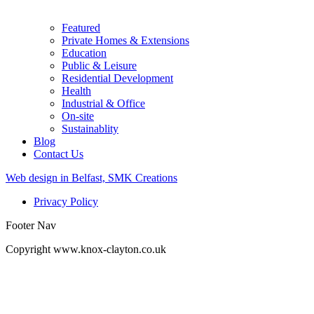
Featured
Private Homes & Extensions
Education
Public & Leisure
Residential Development
Health
Industrial & Office
On-site
Sustainablity
Blog
Contact Us
Web design in Belfast, SMK Creations
Privacy Policy
Footer Nav
Copyright www.knox-clayton.co.uk