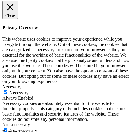
Close
Privacy Overview
This website uses cookies to improve your experience while you
navigate through the website. Out of these cookies, the cookies that
are categorized as necessary are stored on your browser as they are
essential for the working of basic functionalities of the website. We
also use third-party cookies that help us analyze and understand how
you use this website. These cookies will be stored in your browser
only with your consent. You also have the option to opt-out of these
cookies. But opting out of some of these cookies may have an effect
on your browsing experience.
Necessary
Necessary
Always Enabled
Necessary cookies are absolutely essential for the website to
function properly. This category only includes cookies that ensures
basic functionalities and security features of the website. These
cookies do not store any personal information.
Non-necessary
Non-necessary
Enquire Now