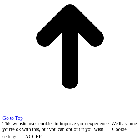
Go to Top
This website uses cookies to improve your experience. We'll assume
you're ok with this, but you can opt-out if you wish.
Cookie
settings
ACCEPT