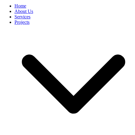
Home
About Us
Services
Projects