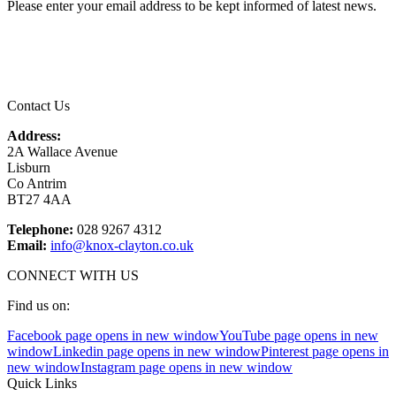
Please enter your email address to be kept informed of latest news.
Email
*
Contact Us
Address:
2A Wallace Avenue
Lisburn
Co Antrim
BT27 4AA
Telephone:
028 9267 4312
Email:
info@knox-clayton.co.uk
CONNECT WITH US
Find us on:
Facebook page opens in new window
YouTube page opens in new
window
Linkedin page opens in new window
Pinterest page opens in
new window
Instagram page opens in new window
Quick Links