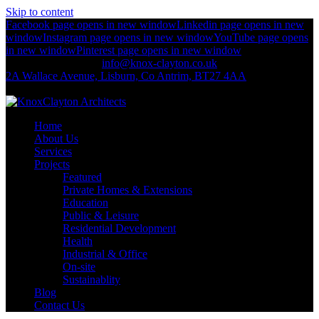
Skip to content
Facebook page opens in new window
Linkedin page opens in new
window
Instagram page opens in new window
YouTube page opens
in new window
Pinterest page opens in new window
+44 (0)2892 674 312
info@knox-clayton.co.uk
2A Wallace Avenue, Lisburn, Co Antrim, BT27 4AA
KnoxClayton Architects
Home
About Us
Services
Projects
Featured
Private Homes & Extensions
Education
Public & Leisure
Residential Development
Health
Industrial & Office
On-site
Sustainablity
Blog
Contact Us