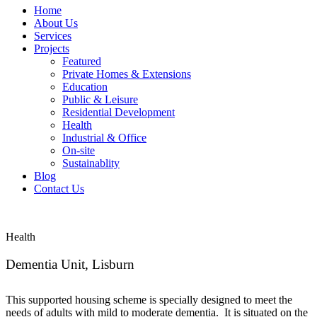
Home
About Us
Services
Projects
Featured
Private Homes & Extensions
Education
Public & Leisure
Residential Development
Health
Industrial & Office
On-site
Sustainablity
Blog
Contact Us
Health
Dementia Unit, Lisburn
This supported housing scheme is specially designed to meet the
needs of adults with mild to moderate dementia. It is situated on the