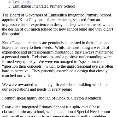
Testimonials
Enniskillen Integrated Primary School
The Board of Governors of Enniskillen Integrated Primary School
appointed KnoxClayton as their architects, selected from an
impressive list of experience in design. They were entrusted with
the design of our much longed for new school build and they didn’t
disappoint!
KnoxClayton architects are genuinely interested in their client and
listen attentively to their needs. Whilst demonstrating a wealth of
experience and professionalism throughout, they always maintained
a personal touch. Relationships and a positive understanding were
formed very quickly. We were encouraged to “speak our mind”,
“question their concepts”, which to the unprofessional eye are often
hard to perceive. They patiently assembled a design that closely
matched our vision.
We were rewarded with a magnificent school building which met
our expectations and needs in every regard.
I cannot speak highly enough of Knox & Clayton Architects.
Enniskillen Integrated Primary School is a split-level 8 base
classroom primary school, with an additional Special Needs room
with small group rooms to accommodate pupils with disabilities.