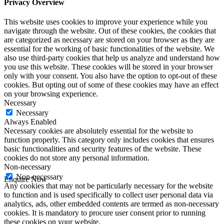
Privacy Overview
This website uses cookies to improve your experience while you
navigate through the website. Out of these cookies, the cookies that
are categorized as necessary are stored on your browser as they are
essential for the working of basic functionalities of the website. We
also use third-party cookies that help us analyze and understand how
you use this website. These cookies will be stored in your browser
only with your consent. You also have the option to opt-out of these
cookies. But opting out of some of these cookies may have an effect
on your browsing experience.
Necessary
Necessary
Always Enabled
Necessary cookies are absolutely essential for the website to
function properly. This category only includes cookies that ensures
basic functionalities and security features of the website. These
cookies do not store any personal information.
Non-necessary
Non-necessary
Enquire Now
Any cookies that may not be particularly necessary for the website
First Name
*
to function and is used specifically to collect user personal data via
Last Name
*
analytics, ads, other embedded contents are termed as non-necessary
Email
*
cookies. It is mandatory to procure user consent prior to running
Phone
*
these cookies on your website.