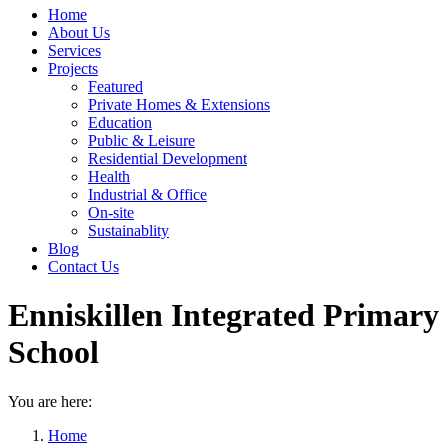
Home
About Us
Services
Projects
Featured
Private Homes & Extensions
Education
Public & Leisure
Residential Development
Health
Industrial & Office
On-site
Sustainablity
Blog
Contact Us
Enniskillen Integrated Primary
School
You are here:
Home