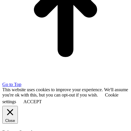
Go to Top
This website uses cookies to improve your experience. We'll assume
you're ok with this, but you can opt-out if you wish.
Cookie
settings
ACCEPT
Close