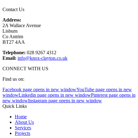
Contact Us
Address:
2A Wallace Avenue
Lisburn
Co Antrim
BT27 4AA
Telephone:
028 9267 4312
Email:
info@knox-clayton.co.uk
CONNECT WITH US
Find us on:
Facebook page opens in new window
YouTube page opens in new
window
Linkedin page opens in new window
Pinterest page opens in
new window
Instagram page opens in new window
Quick Links
Home
About Us
Services
Projects