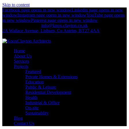
Skip to content
Facebook page opens in new window
Linkedin page opens in new
window
Instagram page opens in new window
YouTube page opens
in new window
Pinterest page opens in new window
+44 (0)2892 674 312
info@knox-clayton.co.uk
2A Wallace Avenue, Lisburn, Co Antrim, BT27 4AA
KnoxClayton Architects
Home
About Us
Services
Projects
Featured
Private Homes & Extensions
Education
Public & Leisure
Residential Development
Health
Industrial & Office
On-site
Sustainablity
Blog
Contact Us