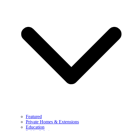
Featured
Private Homes & Extensions
Education