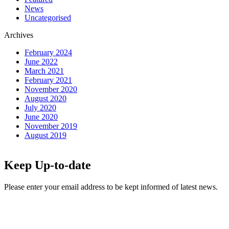
News
Uncategorised
Archives
February 2024
June 2022
March 2021
February 2021
November 2020
August 2020
July 2020
June 2020
November 2019
August 2019
Keep Up-to-date
Please enter your email address to be kept informed of latest news.
Email
*