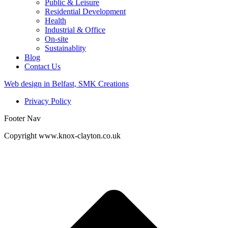
Public & Leisure
Residential Development
Health
Industrial & Office
On-site
Sustainablity
Blog
Contact Us
Web design in Belfast, SMK Creations
Privacy Policy
Footer Nav
Copyright www.knox-clayton.co.uk