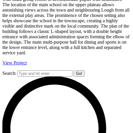
The location of the main school on the upper plateau allows
astonishing views across the town and neighbouring Lough from all
the external play areas. The prominence of the chosen setting also
helps showcase the school in the townscape, creating a highly
visible and distinctive mark on the local community. The plan of the
building follows a classic L-shaped layout, with a double height
entrance with associated administration spaces forming the elbow of
the design. The main multi-purpose hall for dining and sports is on
the lower entrance level, along with a full kitchen and separated
service yard.
View Project
Search: