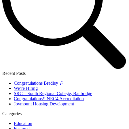
Recent Posts
Congratulations Bradley 🎉
We’re Hiring
SRC – South Regional College, Banbridge
Congratulations!! NEC4 Accreditation
Joymount Housing Development
Categories
Education
Featured