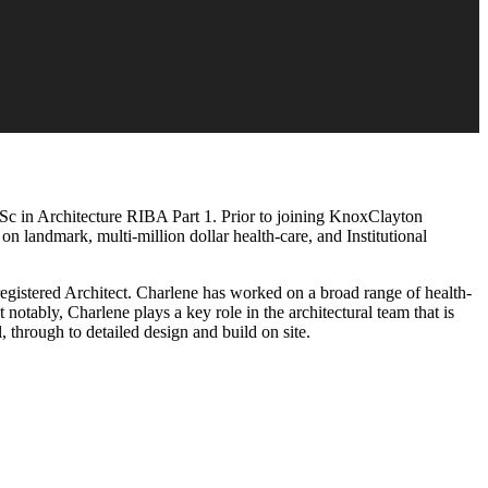
Sc in Architecture RIBA Part 1. Prior to joining KnoxClayton
 landmark, multi-million dollar health-care, and Institutional
gistered Architect. Charlene has worked on a broad range of health-
notably, Charlene plays a key role in the architectural team that is
through to detailed design and build on site.