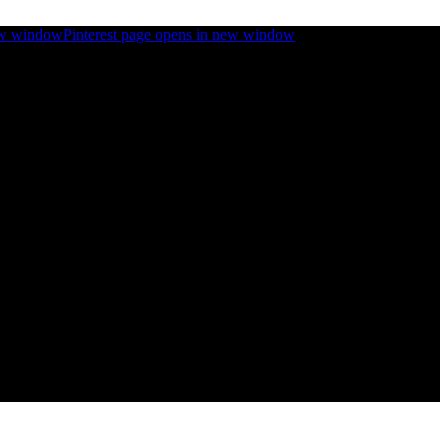
ew window
Pinterest page opens in new window