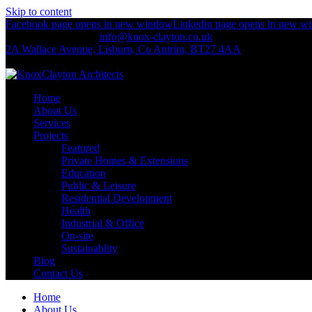
Skip to content
Facebook page opens in new window
Linkedin page opens in new w
+44 (0)2892 674 312
info@knox-clayton.co.uk
2A Wallace Avenue, Lisburn, Co Antrim, BT27 4AA
KnoxClayton Architects
Home
About Us
Services
Projects
Featured
Private Homes & Extensions
Education
Public & Leisure
Residential Development
Health
Industrial & Office
On-site
Sustainablity
Blog
Contact Us
Home
About Us