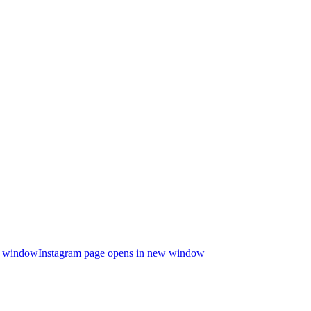
ew window
Instagram page opens in new window