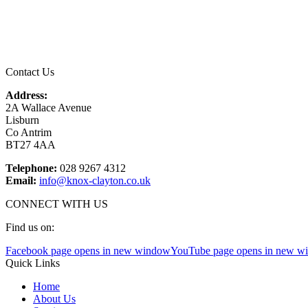
Email
*
Contact Us
Address:
2A Wallace Avenue
Lisburn
Co Antrim
BT27 4AA
Telephone:
028 9267 4312
Email:
info@knox-clayton.co.uk
CONNECT WITH US
Find us on:
Facebook page opens in new window
YouTube page opens in new w
Quick Links
Home
About Us